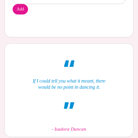
Add
If I could tell you what it meant, there
would be no point in dancing it.
-
Isadora Duncan