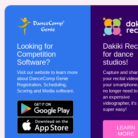
Looking for
Dakiki Reci
Competition
for dance
Software?
studios!
Visit our website to learn more
Capture and sha
about DanceComp Genie
your recital video
Registration, Scheduling,
your smartphone
Scoring and Media software.
no longer need to
an expensive
videographer, it's
super easy!
LEARN
MORE