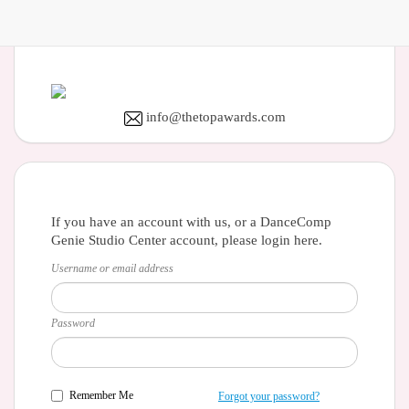
info@thetopawards.com
If you have an account with us, or a DanceComp
Genie Studio Center account, please login here.
Username or email address
Password
Remember Me
Forgot your password?