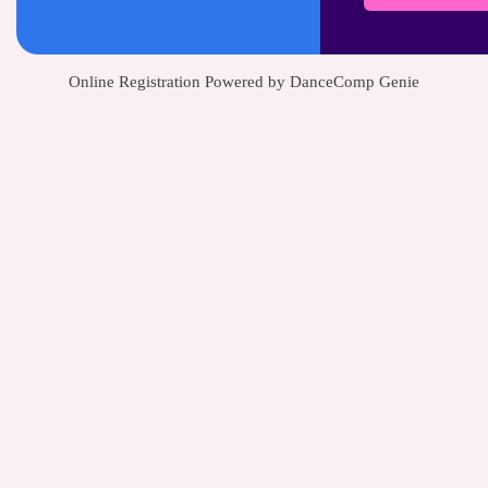
Online Registration Powered by DanceComp Genie