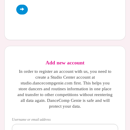
Add new account
In order to register an account with us, you need to
create a Studio Center account at
studio.dancecompgenie.com first. This helps you
store dancers and routines information in one place
and transfer to other competitions without reentering
all data again. DanceComp Genie is safe and will
protect your data.
Username or email address